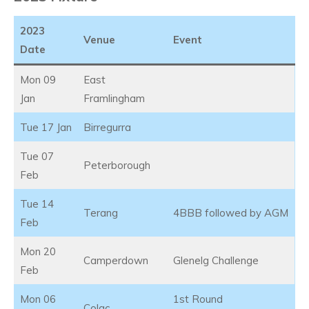
2023
Venue
Event
Date
Mon 09
East
Jan
Framlingham
Tue 17 Jan
Birregurra
Tue 07
Peterborough
Feb
Tue 14
Terang
4BBB followed by AGM
Feb
Mon 20
Camperdown
Glenelg Challenge
Feb
Mon 06
1st Round
Colac