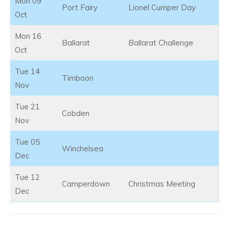
Mon 09
Port Fairy
Lionel Cumper Day
Oct
Mon 16
Ballarat
Ballarat Challenge
Oct
Tue 14
Timboon
Nov
Tue 21
Cobden
Nov
Tue 05
Winchelsea
Dec
Tue 12
Camperdown
Christmas Meeting
Dec