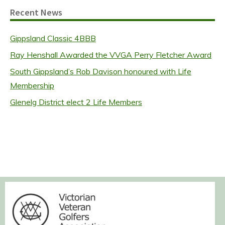
Recent News
Gippsland Classic 4BBB
Ray Henshall Awarded the VVGA Perry Fletcher Award
South Gippsland’s Rob Davison honoured with Life
Membership
Glenelg District elect 2 Life Members