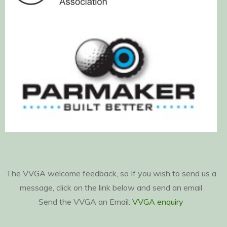
The VVGA welcome feedback, so If you wish to send us a
message, click on the link below and send an email
Send the VVGA an Email:
VVGA enquiry