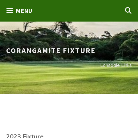
Skip
MENU
to
content
CORANGAMITE FIXTURE
Lonsdale Links
2023 Fixture