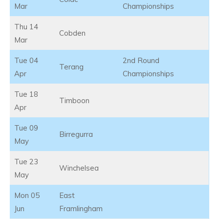
Mar
Championships
Thu 14
Cobden
Mar
Tue 04
2nd Round
Terang
Apr
Championships
Tue 18
Timboon
Apr
Tue 09
Birregurra
May
Tue 23
Winchelsea
May
Mon 05
East
Jun
Framlingham