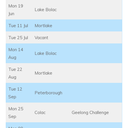
Mon 19
Lake Bolac
Jun
Tue 11 Jul
Mortlake
Tue 25 Jul
Vacant
Mon 14
Lake Bolac
Aug
Tue 22
Mortlake
Aug
Tue 12
Peterborough
Sep
Mon 25
Colac
Geelong Challenge
Sep