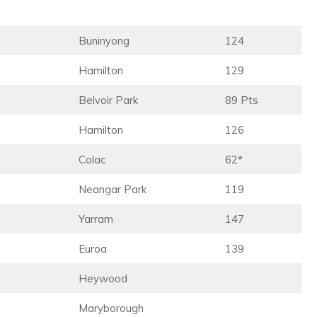
Buninyong
124
Hamilton
129
Belvoir Park
89 Pts
Hamilton
126
Colac
62*
Neangar Park
119
Yarram
147
Euroa
139
Heywood
Maryborough