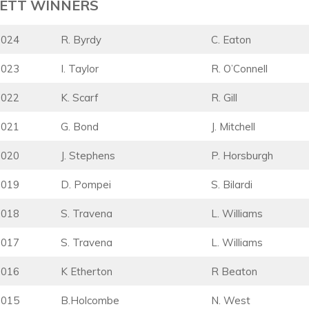
ETT WINNERS
2024
R. Byrdy
C. Eaton
2023
I. Taylor
R. O’Connell
2022
K. Scarf
R. Gill
2021
G. Bond
J. Mitchell
2020
J. Stephens
P. Horsburgh
2019
D. Pompei
S. Bilardi
2018
S. Travena
L. Williams
2017
S. Travena
L. Williams
2016
K Etherton
R Beaton
2015
B.Holcombe
N. West