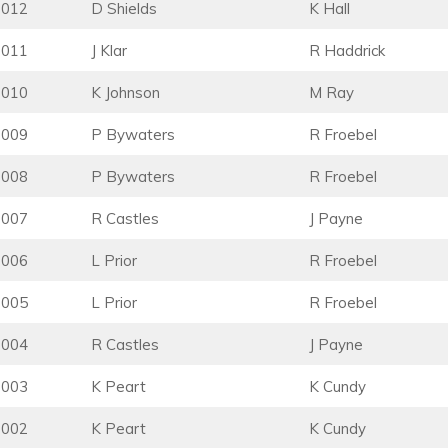
2012
D Shields
K Hall
2011
J Klar
R Haddrick
2010
K Johnson
M Ray
2009
P Bywaters
R Froebel
2008
P Bywaters
R Froebel
2007
R Castles
J Payne
2006
L Prior
R Froebel
2005
L Prior
R Froebel
2004
R Castles
J Payne
2003
K Peart
K Cundy
2002
K Peart
K Cundy