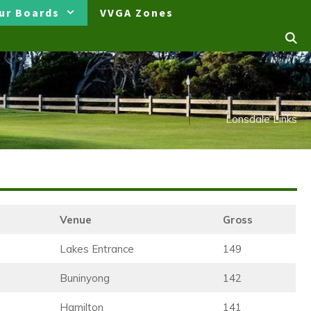
ur Boards
VVGA Zones
Lonsdale Links
Venue
Gross
Lakes Entrance
149
Buninyong
142
Hamilton
141