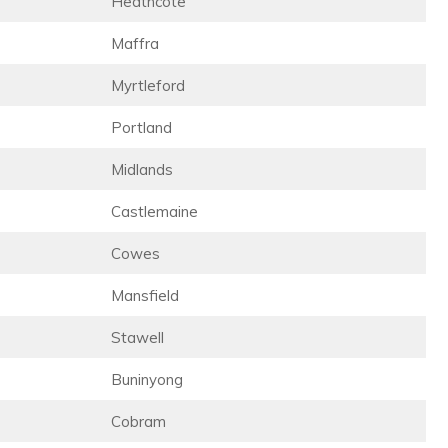
Heathcote
Maffra
Myrtleford
Portland
Midlands
Castlemaine
Cowes
Mansfield
Stawell
Buninyong
Cobram