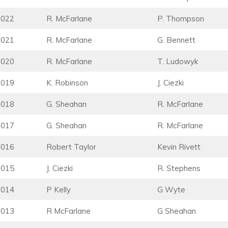
2022
R. McFarlane
P. Thompson
2021
R. McFarlane
G. Bennett
2020
R. McFarlane
T. Ludowyk
2019
K. Robinson
J. Ciezki
2018
G. Sheahan
R. McFarlane
2017
G. Sheahan
R. McFarlane
2016
Robert Taylor
Kevin Rivett
2015
J. Ciezki
R. Stephens
2014
P Kelly
G Wyte
2013
R McFarlane
G Sheahan