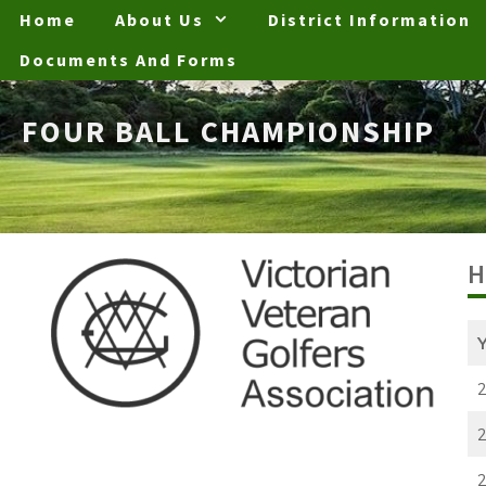
Skip
Home
About Us
District Information
to
Documents And Forms
content
FOUR BALL CHAMPIONSHIP
H