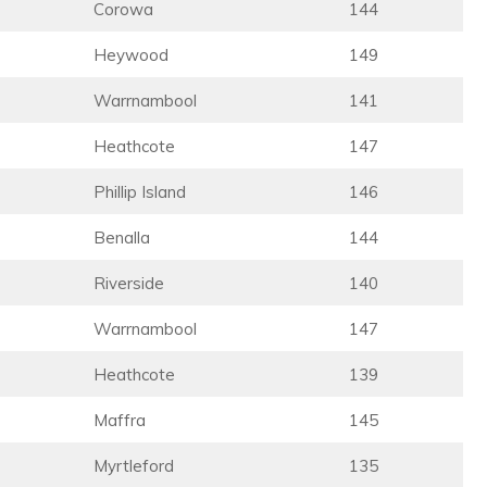
Corowa
144
Heywood
149
Warrnambool
141
Heathcote
147
Phillip Island
146
Benalla
144
Riverside
140
Warrnambool
147
Heathcote
139
Maffra
145
Myrtleford
135