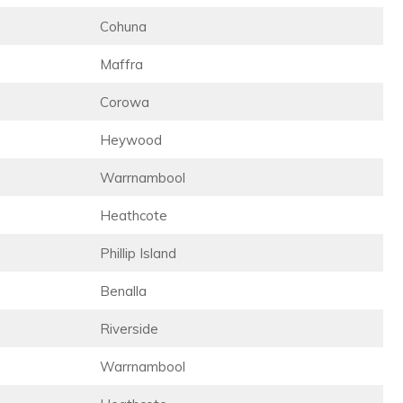
Cohuna
Maffra
Corowa
Heywood
Warrnambool
Heathcote
Phillip Island
Benalla
Riverside
Warrnambool