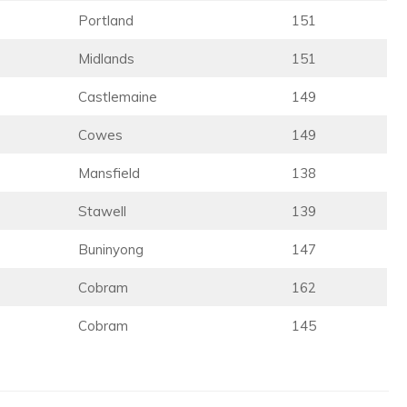
Portland
151
Midlands
151
Castlemaine
149
Cowes
149
Mansfield
138
Stawell
139
Buninyong
147
Cobram
162
Cobram
145