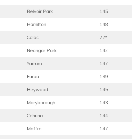
Belvoir Park
145
Hamilton
148
Colac
72*
Neangar Park
142
Yarram
147
Euroa
139
Heywood
145
Maryborough
143
Cohuna
144
Maffra
147