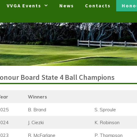
VVGA Events
News
Contacts
Hono
onour Board State 4 Ball Champions
Year
Winners
2025
B. Brand
S. Sproule
2024
J. Ciezki
K. Robinson
2023
R. McFarlane
P. Thompson