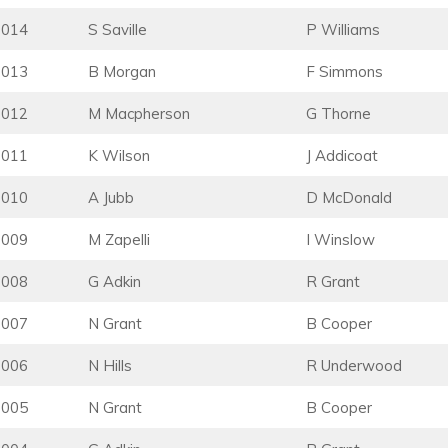
2014
S Saville
P Williams
2013
B Morgan
F Simmons
2012
M Macpherson
G Thorne
2011
K Wilson
J Addicoat
2010
A Jubb
D McDonald
2009
M Zapelli
I Winslow
2008
G Adkin
R Grant
2007
N Grant
B Cooper
2006
N Hills
R Underwood
2005
N Grant
B Cooper