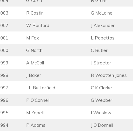
2004
G Adkin
R Grant
2003
R Costin
G McLaine
2002
W Ranford
J Alexander
2001
M Fox
L Papettas
2000
G North
C Butler
1999
A McColl
J Streeter
1998
J Baker
R Wootten Jones
1997
J L Butterfield
C K Clarke
1996
P O’Connell
G Webber
1995
M Zapelli
I Winslow
1994
P Adams
J O’Donnell