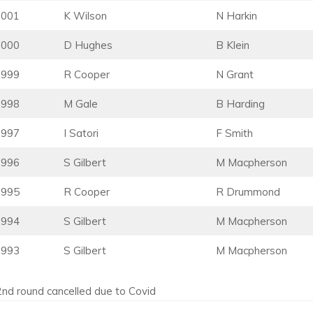
2001
K Wilson
N Harkin
2000
D Hughes
B Klein
1999
R Cooper
N Grant
1998
M Gale
B Harding
1997
I Satori
F Smith
1996
S Gilbert
M Macpherson
1995
R Cooper
R Drummond
1994
S Gilbert
M Macpherson
1993
S Gilbert
M Macpherson
2nd round cancelled due to Covid