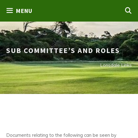
Skip
MENU
to
content
SUB COMMITTEE’S AND ROLES
Lonsdale Links
Documents relating to the following can be seen by