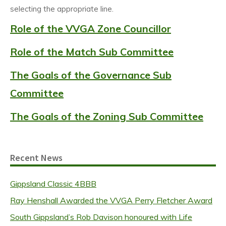
selecting the appropriate line.
Role of the VVGA Zone Councillor
Role of the Match Sub Committee
The Goals of the Governance Sub
Committee
The Goals of the Zoning Sub Committee
Recent News
Gippsland Classic 4BBB
Ray Henshall Awarded the VVGA Perry Fletcher Award
South Gippsland’s Rob Davison honoured with Life