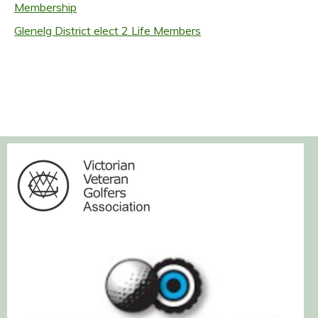
Membership
Glenelg District elect 2 Life Members