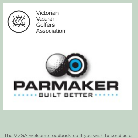
The VVGA welcome feedback, so If you wish to send us a