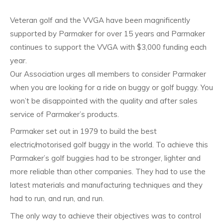
Veteran golf and the VVGA have been magnificently
supported by Parmaker for over 15 years and Parmaker
continues to support the VVGA with $3,000 funding each
year.
Our Association urges all members to consider Parmaker
when you are looking for a ride on buggy or golf buggy. You
won’t be disappointed with the quality and after sales
service of Parmaker’s products.
Parmaker set out in 1979 to build the best
electric/motorised golf buggy in the world. To achieve this
Parmaker’s golf buggies had to be stronger, lighter and
more reliable than other companies. They had to use the
latest materials and manufacturing techniques and they
had to run, and run, and run.
The only way to achieve their objectives was to control