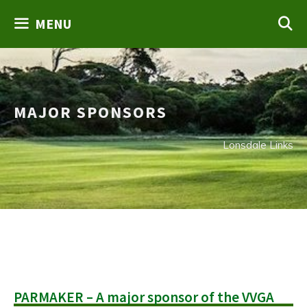
Skip
MENU
to
content
MAJOR SPONSORS
Lonsdale Links
PARMAKER – A major sponsor of the VVGA