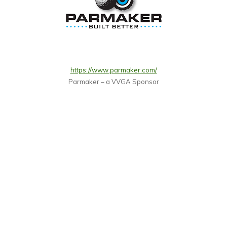
https://www.parmaker.com/
Parmaker – a VVGA Sponsor