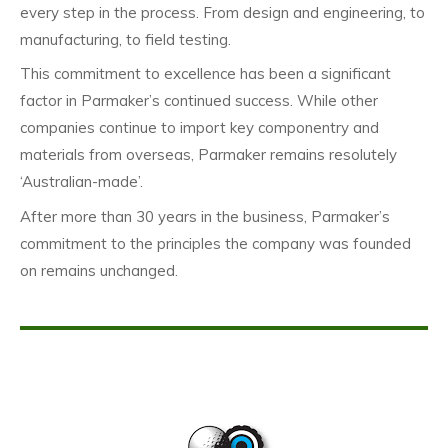
every step in the process. From design and engineering, to
manufacturing, to field testing.
This commitment to excellence has been a significant
factor in Parmaker’s continued success. While other
companies continue to import key componentry and
materials from overseas, Parmaker remains resolutely
‘Australian-made’.
After more than 30 years in the business, Parmaker’s
commitment to the principles the company was founded
on remains unchanged.
This is a blank line